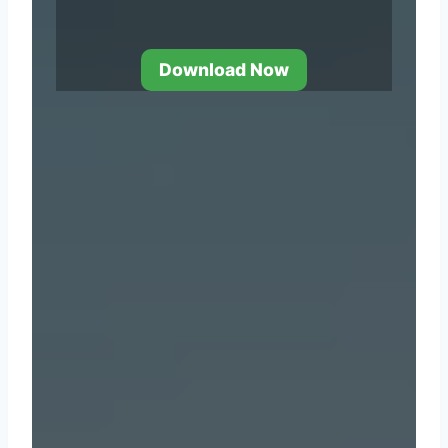
Download Now