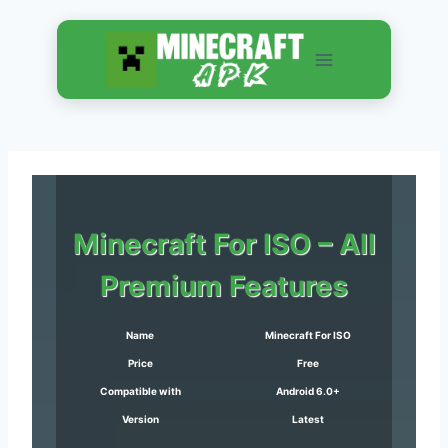
Skip
to
content
Minecraft
For ISO – All
Premium Features
Name
Minecraft For ISO
Price
Free
Compatible with
Android 6.0+
Version
Latest